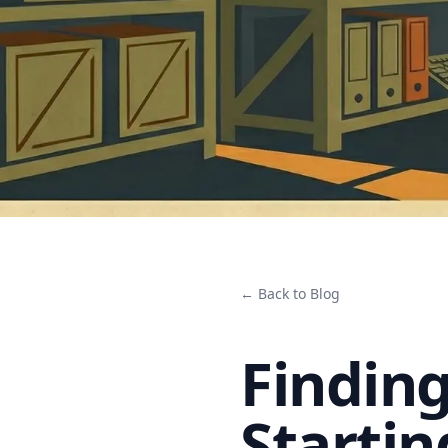
← Back to Blog
Finding
Startin