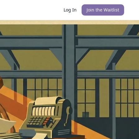
Log In
Join the Waitlist