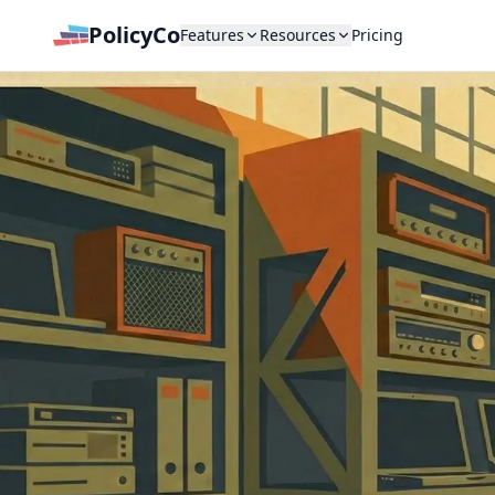
PolicyCo
Features
Resources
Pricing