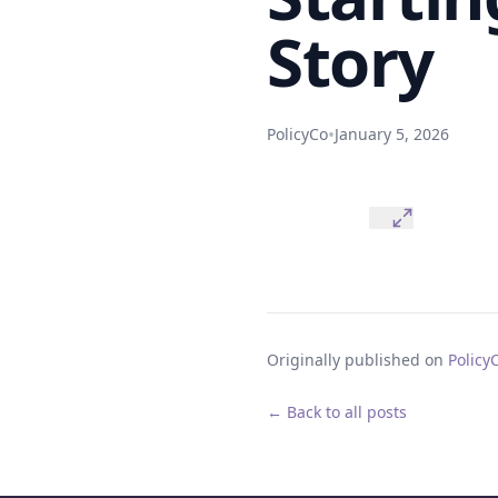
Story
•
PolicyCo
January 5, 2026
Originally published on
Policy
← Back to all posts