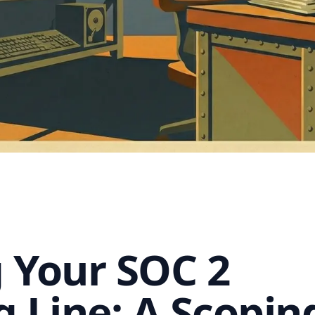
 Your SOC 2
g Line: A Scopin