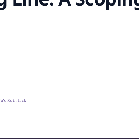
Co's Substack