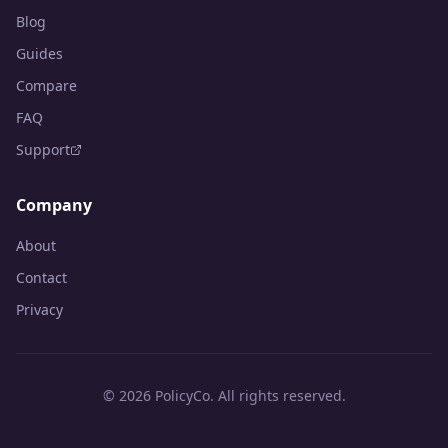
Blog
Guides
Compare
FAQ
Support
Company
About
Contact
Privacy
©
2026
PolicyCo. All rights reserved.