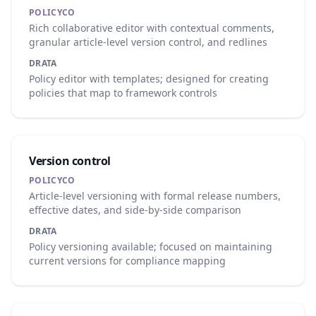
POLICYCO
Rich collaborative editor with contextual comments,
granular article-level version control, and redlines
DRATA
Policy editor with templates; designed for creating
policies that map to framework controls
Version control
POLICYCO
Article-level versioning with formal release numbers,
effective dates, and side-by-side comparison
DRATA
Policy versioning available; focused on maintaining
current versions for compliance mapping