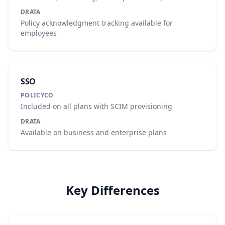
DRATA
Policy acknowledgment tracking available for
employees
SSO
POLICYCO
Included on all plans with SCIM provisioning
DRATA
Available on business and enterprise plans
Key Differences