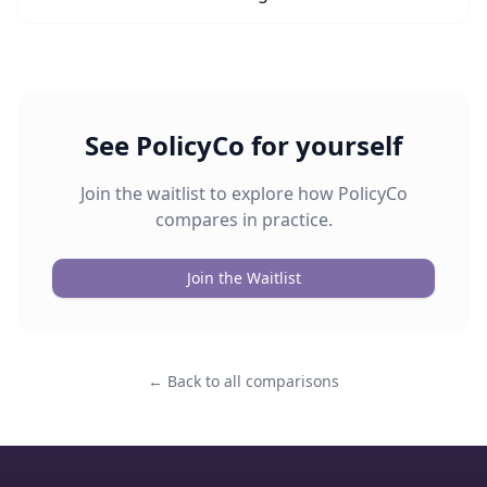
See PolicyCo for yourself
Join the waitlist to explore how PolicyCo
compares in practice.
Join the Waitlist
← Back to all comparisons