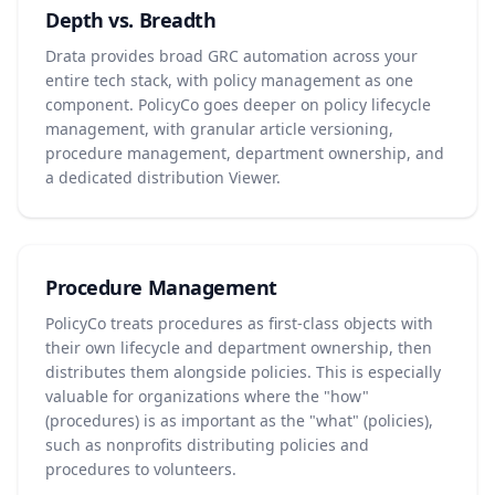
Depth vs. Breadth
Drata provides broad GRC automation across your
entire tech stack, with policy management as one
component. PolicyCo goes deeper on policy lifecycle
management, with granular article versioning,
procedure management, department ownership, and
a dedicated distribution Viewer.
Procedure Management
PolicyCo treats procedures as first-class objects with
their own lifecycle and department ownership, then
distributes them alongside policies. This is especially
valuable for organizations where the "how"
(procedures) is as important as the "what" (policies),
such as nonprofits distributing policies and
procedures to volunteers.