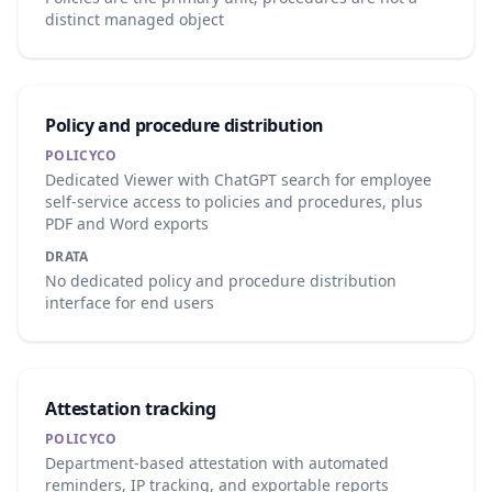
distinct managed object
Policy and procedure distribution
POLICYCO
Dedicated Viewer with ChatGPT search for employee
self-service access to policies and procedures, plus
PDF and Word exports
DRATA
No dedicated policy and procedure distribution
interface for end users
Attestation tracking
POLICYCO
Department-based attestation with automated
reminders, IP tracking, and exportable reports