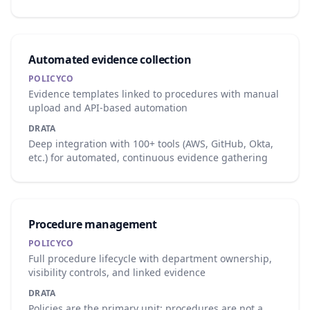
Automated evidence collection
POLICYCO
Evidence templates linked to procedures with manual
upload and API-based automation
DRATA
Deep integration with 100+ tools (AWS, GitHub, Okta,
etc.) for automated, continuous evidence gathering
Procedure management
POLICYCO
Full procedure lifecycle with department ownership,
visibility controls, and linked evidence
DRATA
Policies are the primary unit; procedures are not a