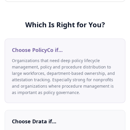
Which Is Right for You?
Choose PolicyCo if...
Organizations that need deep policy lifecycle
management, policy and procedure distribution to
large workforces, department-based ownership, and
attestation tracking. Especially strong for nonprofits
and organizations where procedure management is
as important as policy governance.
Choose
Drata
if...