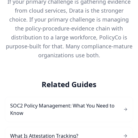
If your primary challenge is gathering evidence
from cloud services, Drata is the stronger
choice. If your primary challenge is managing
the policy-procedure-evidence chain with
distribution to a large workforce, PolicyCo is
purpose-built for that. Many compliance-mature
organizations use both.
Related Guides
SOC2 Policy Management: What You Need to
Know
What Is Attestation Tracking?