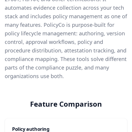
automates evidence collection across your tech
stack and includes policy management as one of
many features. PolicyCo is purpose-built for
policy lifecycle management: authoring, version
control, approval workflows, policy and
procedure distribution, attestation tracking, and
compliance mapping. These tools solve different
parts of the compliance puzzle, and many
organizations use both.
Feature Comparison
Policy authoring