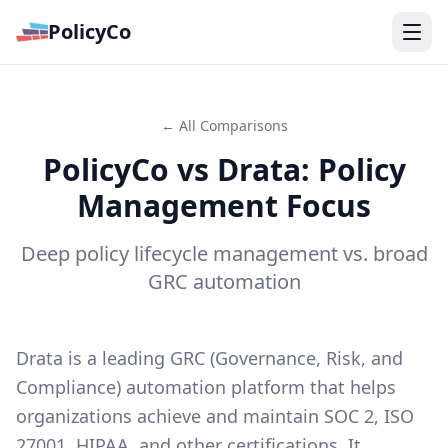
PolicyCo
← All Comparisons
PolicyCo vs Drata: Policy
Management Focus
Deep policy lifecycle management vs. broad
GRC automation
Drata is a leading GRC (Governance, Risk, and
Compliance) automation platform that helps
organizations achieve and maintain SOC 2, ISO
27001, HIPAA, and other certifications. It