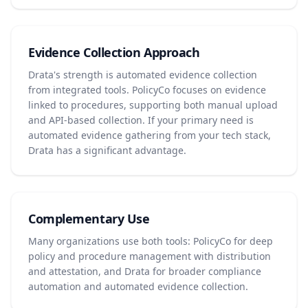
Evidence Collection Approach
Drata's strength is automated evidence collection
from integrated tools. PolicyCo focuses on evidence
linked to procedures, supporting both manual upload
and API-based collection. If your primary need is
automated evidence gathering from your tech stack,
Drata has a significant advantage.
Complementary Use
Many organizations use both tools: PolicyCo for deep
policy and procedure management with distribution
and attestation, and Drata for broader compliance
automation and automated evidence collection.