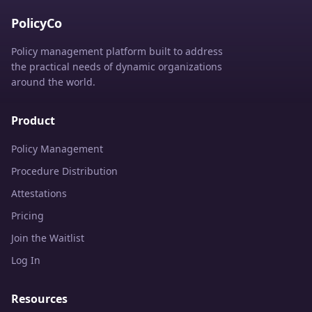
PolicyCo
Policy management platform built to address
the practical needs of dynamic organizations
around the world.
Product
Policy Management
Procedure Distribution
Attestations
Pricing
Join the Waitlist
Log In
Resources