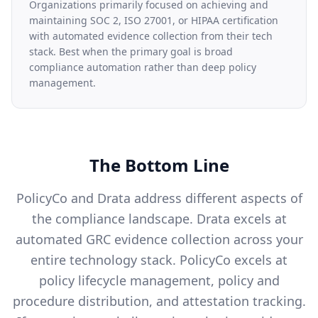
Organizations primarily focused on achieving and
maintaining SOC 2, ISO 27001, or HIPAA certification
with automated evidence collection from their tech
stack. Best when the primary goal is broad
compliance automation rather than deep policy
management.
The Bottom Line
PolicyCo and Drata address different aspects of
the compliance landscape. Drata excels at
automated GRC evidence collection across your
entire technology stack. PolicyCo excels at
policy lifecycle management, policy and
procedure distribution, and attestation tracking.