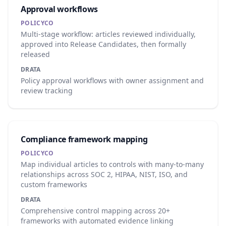
Approval workflows
POLICYCO
Multi-stage workflow: articles reviewed individually,
approved into Release Candidates, then formally
released
DRATA
Policy approval workflows with owner assignment and
review tracking
Compliance framework mapping
POLICYCO
Map individual articles to controls with many-to-many
relationships across SOC 2, HIPAA, NIST, ISO, and
custom frameworks
DRATA
Comprehensive control mapping across 20+
frameworks with automated evidence linking